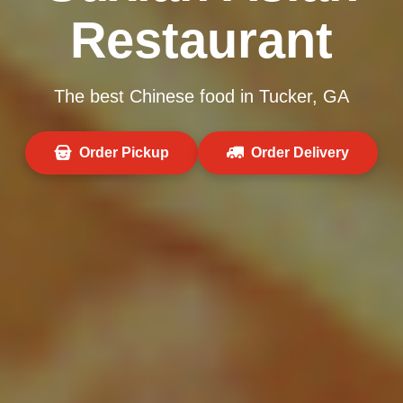
Restaurant
The best Chinese food in Tucker, GA
Order Pickup
Order Delivery