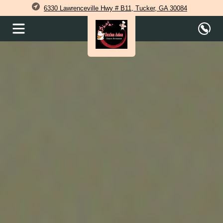
6330 Lawrenceville Hwy # B11, Tucker, GA 30084