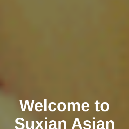
Welcome to
Suxian Asian